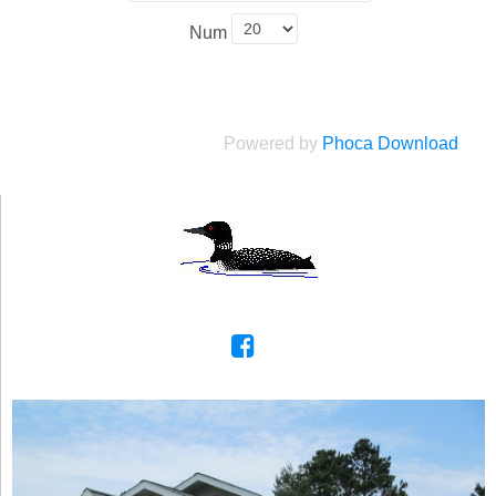
Num
Powered by
Phoca Download