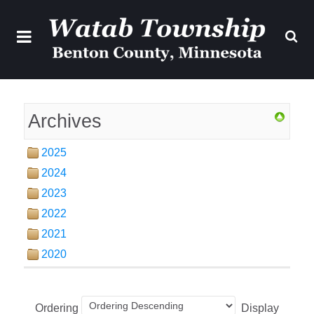
Archives
2025
2024
2023
2022
2021
2020
Ordering
Display