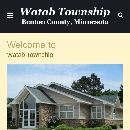
Welcome to
Watab Township