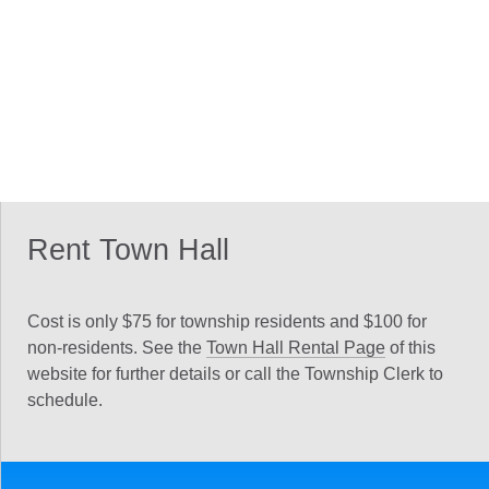
Rent Town Hall
Cost is only $75 for township residents and $100 for
non-residents. See the
Town Hall Rental Page
of this
website for further details or call the Township Clerk to
schedule.