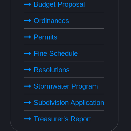
Budget Proposal
Ordinances
Permits
Fine Schedule
Resolutions
Stormwater Program
Subdivision Application
Treasurer's Report