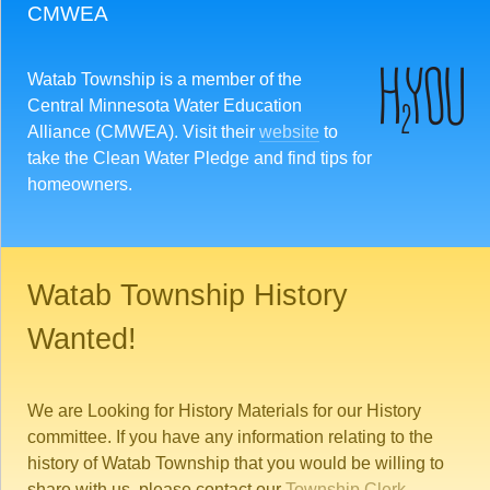
CMWEA
Watab Township is a member of the
Central Minnesota Water Education
Alliance (CMWEA). Visit their
website
to
take the Clean Water Pledge and find tips for
homeowners.
Watab Township History
Wanted!
We are Looking for History Materials for our History
committee. If you have any information relating to the
history of Watab Township that you would be willing to
share with us, please contact our
Township Clerk
.