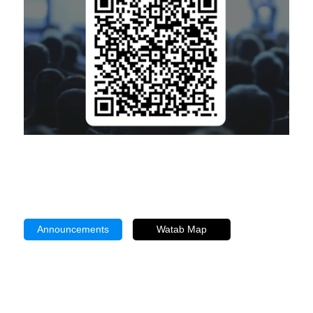
Announcements
Watab Map