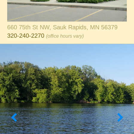
660 75th St NW, Sauk Rapids, MN 56379
320-240-2270
(office hours vary)