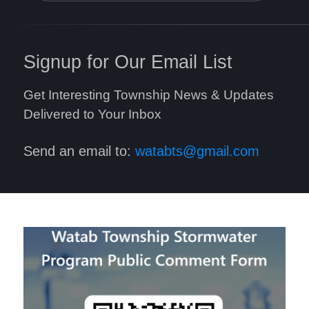
Signup for Our Email List
Get Interesting Township News & Updates
Delivered to Your Inbox
Send an email to:
watabts@gmail.com