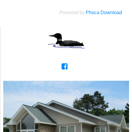
Powered by
Phoca Download