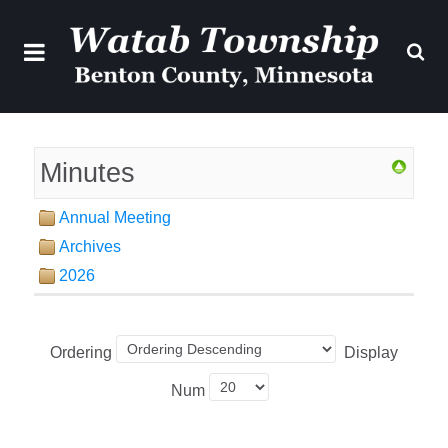
Minutes
Annual Meeting
Archives
2026
Ordering
Display
Num