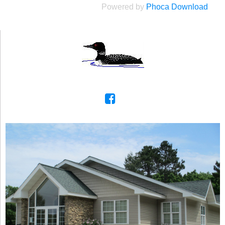
Powered by
Phoca Download