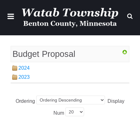
Budget Proposal
2024
2023
Ordering
Display
Num