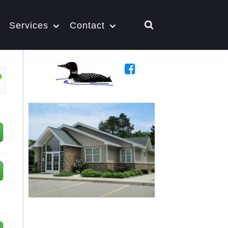
Services
Contact