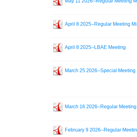
May 11 2026--Regular Meeting M
April 8 2025--Regular Meeting M
April 8 2025--LBAE Meeting
March 25 2026--Special Meeting
March 16 2026--Regular Meeting
February 9 2026--Regular Meeti