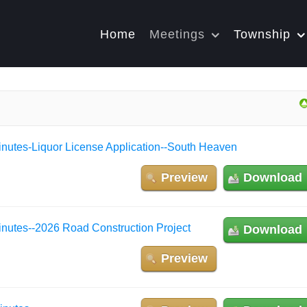
Home
Meetings
Township
nutes-Liquor License Application--South Heaven
Preview
Download
nutes--2026 Road Construction Project
Download
Preview