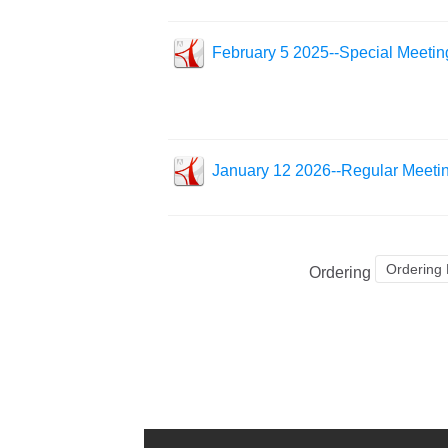
February 5 2025--Special Meetin
January 12 2026--Regular Meeti
Ordering