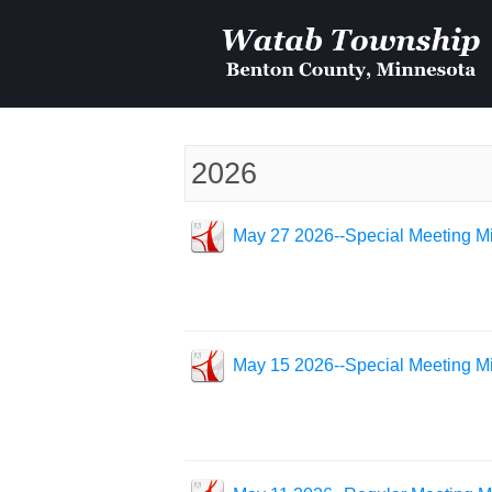
2026
May 27 2026--Special Meeting Mi
May 15 2026--Special Meeting Mi