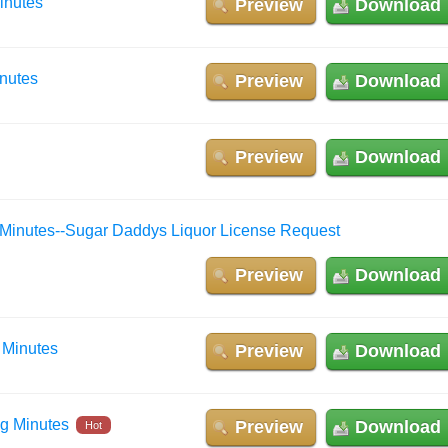
inutes
Preview
Download
inutes
Preview
Download
Preview
Download
 Minutes--Sugar Daddys Liquor License Request
Preview
Download
 Minutes
Preview
Download
ng Minutes
Preview
Download
Hot