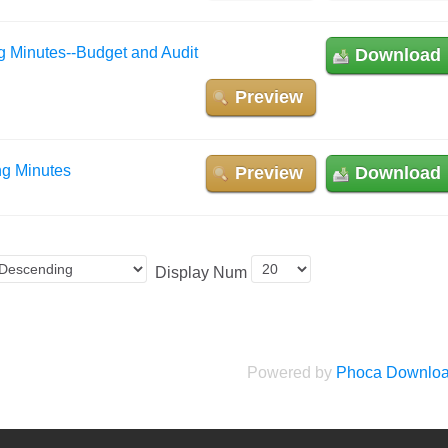
g Minutes--Budget and Audit
Download
Preview
ng Minutes
Preview
Download
Display Num
Powered by
Phoca Downlo