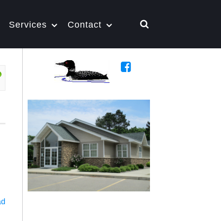
Services
Contact
ad