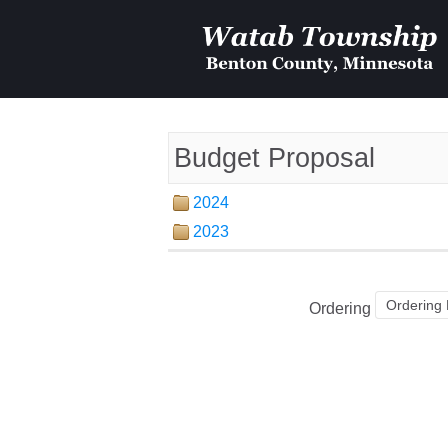
Budget Proposal
2024
2023
Ordering