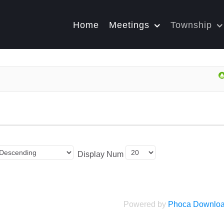
Home
Meetings
Township
Display Num
Powered by
Phoca Downlo