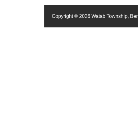
Copyright © 2026 Watab Township, Be