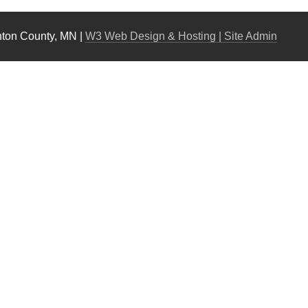
nton County, MN |
W3 Web Design & Hosting
| Site Admin