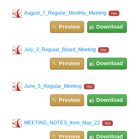
August_7_Regular_Monthly_Meeting
Hot
Preview
Download
July_3_Regular_Board_Meeting
Hot
Preview
Download
June_5_Regular_Meeting
Hot
Preview
Download
MEETING_NOTES_from_May_22
Hot
Preview
Download