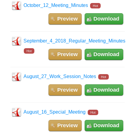
October_12_Meeting_Minutes
Hot
Preview
Download
September_4_2018_Regular_Meeting_Minutes
Hot
Preview
Download
August_27_Work_Session_Notes
Hot
Preview
Download
August_16_Special_Meeting
Hot
Preview
Download