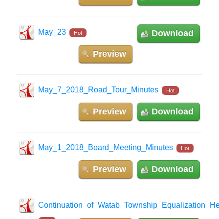
May_23
Download
Hot
Preview
May_7_2018_Road_Tour_Minutes
Hot
Preview
Download
May_1_2018_Board_Meeting_Minutes
Hot
Preview
Download
Continuation_of_Watab_Township_Equalization_He