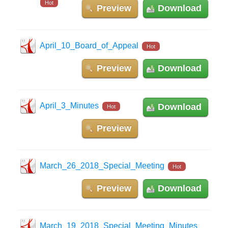
Hot
Preview
Download
April_10_Board_of_Appeal
Hot
Preview
Download
April_3_Minutes
Download
Hot
Preview
March_26_2018_Special_Meeting
Hot
Preview
Download
March_19_2018_Special_Meeting_Minutes