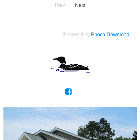
Prev
Next
Powered by
Phoca Download