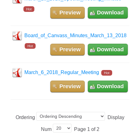
Hot
Preview
Download
Board_of_Canvass_Minutes_March_13_2018
Hot
Preview
Download
March_6_2018_Regular_Meeting
Hot
Preview
Download
Ordering
Display
Num
Page 1 of 2