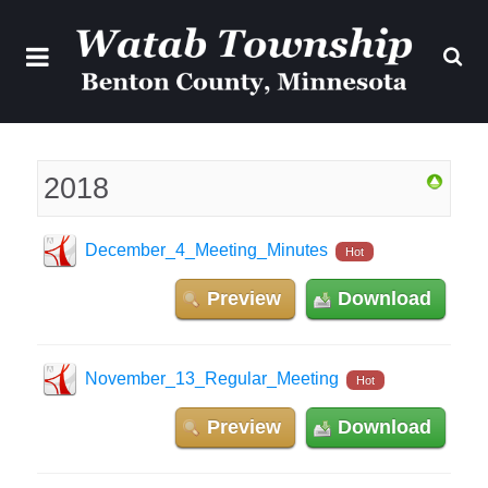
2018
December_4_Meeting_Minutes
Hot
Preview
Download
November_13_Regular_Meeting
Hot
Preview
Download